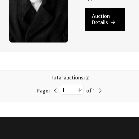
Auction
Details
Total auctions: 2
Page:
of 1