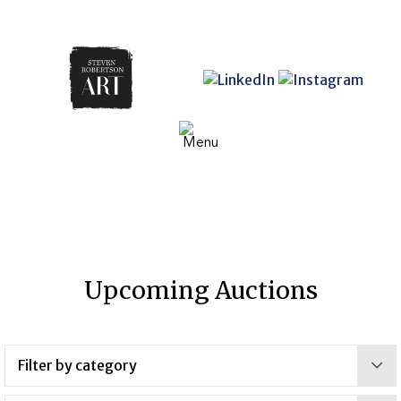
Upcoming Auctions