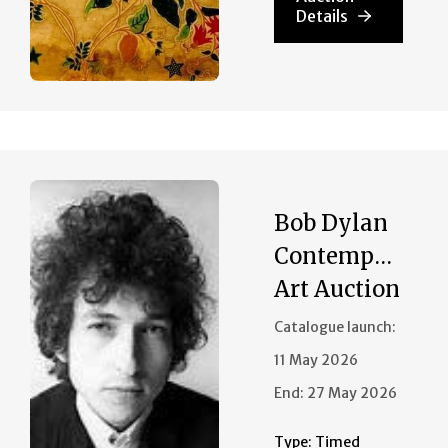
Details
Bob Dylan
Contemporary
Art Auction
Catalogue launch:
11 May 2026
End:
27 May 2026
Type:
Timed