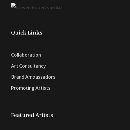
Quick Links
Collaboration
Art Consultancy
Brand Ambassadors
Promoting Artists
Featured Artists