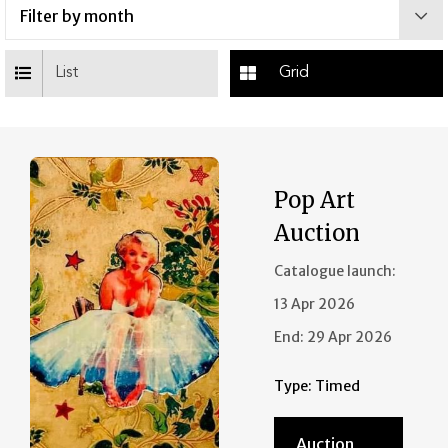
List
Grid
Pop Art
Auction
Catalogue launch:
13 Apr 2026
End:
29 Apr 2026
Type:
Timed
Auction