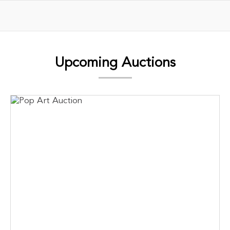
Upcoming Auctions