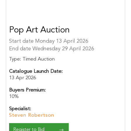
Pop Art Auction
Start date Monday 13 April 2026
End date Wednesday 29 April 2026
Type:
Timed Auction
Catalogue Launch Date:
13 Apr 2026
Buyers Premium:
10%
Specialist:
Steven Robertson
Register to Bid