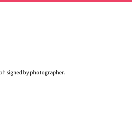
raph signed by photographer.