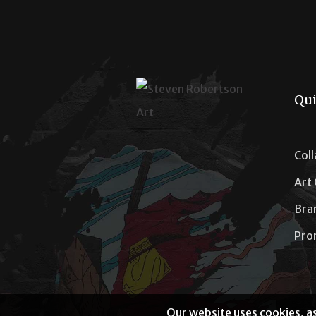
Qui
Col
Art
Bra
Pro
Our website uses cookies, as