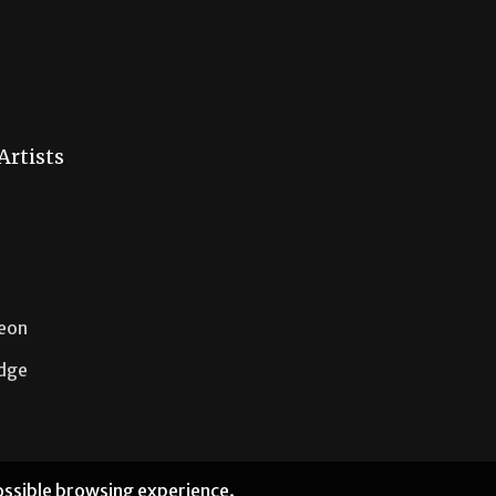
Artists
Neon
idge
possible browsing experience.