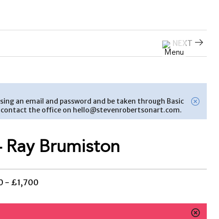
NEXT
nt using an email and password and be taken through Basic
se contact the office on hello@stevenrobertsonart.com.
 Ray Brumiston
 - £1,700