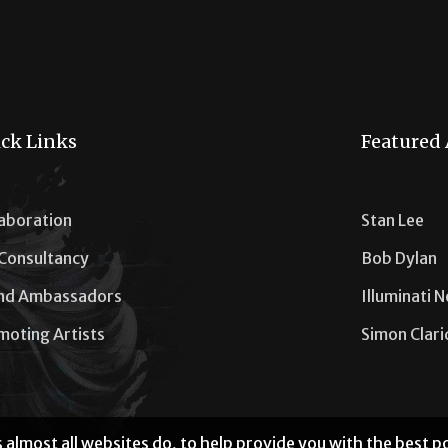
ck Links
Featured 
laboration
Stan Lee
 Consultancy
Bob Dylan
nd Ambassadors
Illuminati 
moting Artists
Simon Clar
 almost all websites do, to help provide you with the best 