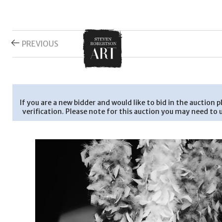
PREVIOUS
If you are a new bidder and would like to bid in the auction
verification. Please note for this auction you may need to