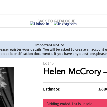
BACK TO CATALOGUE
Important Notice
 please register your details. You will be asked to create an accou
 upload identification documents. If you have any questions plea
Lot 15
Helen McCrory –
Estimate:
£680
Bidding ended. Lot is unsold.