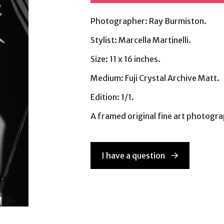
Photographer: Ray Burmiston.
Stylist: Marcella Martinelli.
Size: 11 x 16 inches.
Medium: Fuji Crystal Archive Matt.
Edition: 1/1.
A framed original fine art photog
I have a question